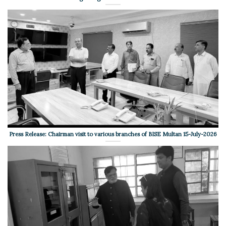
Press Release: Chairman visit to various branches of BISE Multan 15-July-2026