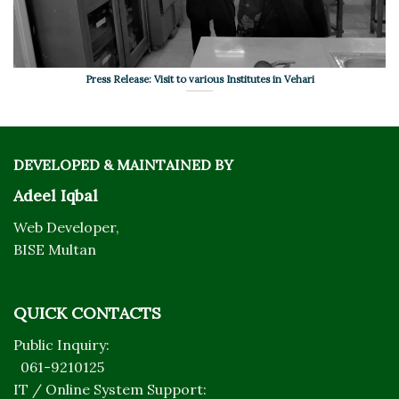
Press Release: Visit to various Institutes in Vehari
DEVELOPED & MAINTAINED BY
Adeel Iqbal
Web Developer,
BISE Multan
QUICK CONTACTS
Public Inquiry:
061-9210125
IT / Online System Support: