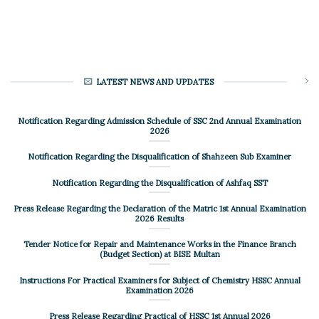
LATEST NEWS AND UPDATES
Notification Regarding Admission Schedule of SSC 2nd Annual Examination
2026
Notification Regarding the Disqualification of Shahzeen Sub Examiner
Notification Regarding the Disqualification of Ashfaq SST
Press Release Regarding the Declaration of the Matric 1st Annual Examination
2026 Results
Tender Notice for Repair and Maintenance Works in the Finance Branch
(Budget Section) at BISE Multan
Instructions For Practical Examiners for Subject of Chemistry HSSC Annual
Examination 2026
Press Release Regarding Practical of HSSC 1st Annual 2026