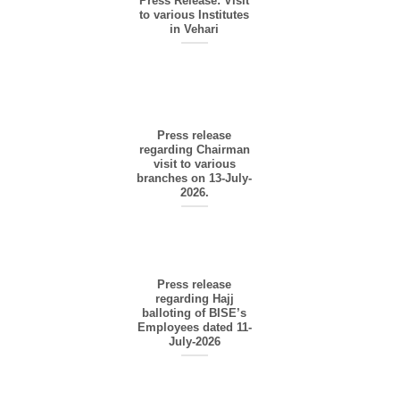
Press Release: Visit
to various Institutes
in Vehari
Press release
regarding Chairman
visit to various
branches on 13-July-
2026.
Press release
regarding Hajj
balloting of BISE’s
Employees dated 11-
July-2026