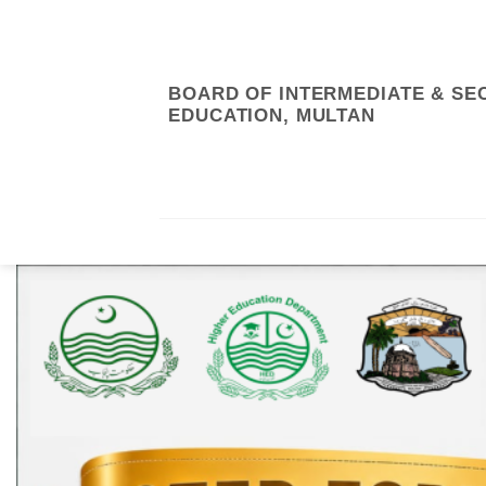
Skip
to
content
BOARD OF INTERMEDIATE & S
EDUCATION, MULTAN
RTI/ABOUT US
ONLINE SYSTEM
RE