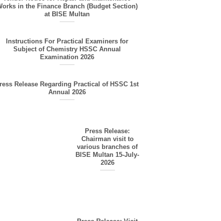
orks in the Finance Branch (Budget Section)
at BISE Multan
Instructions For Practical Examiners for
Subject of Chemistry HSSC Annual
Examination 2026
ress Release Regarding Practical of HSSC 1st
Annual 2026
Press Release:
Chairman visit to
various branches of
BISE Multan 15-July-
2026