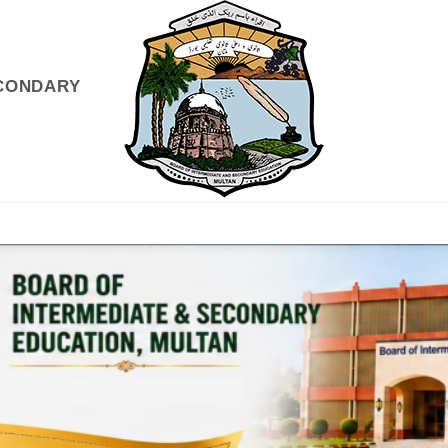
ECONDARY
GISTRATIONS
EXAMS & RESULTS
INFO DESK
NEWS