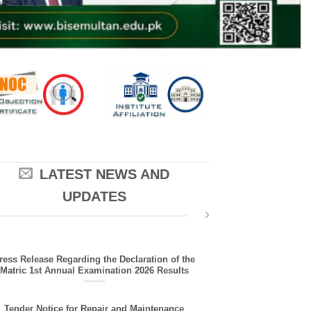
LATEST NEWS AND
UPDATES
ress Release Regarding the Declaration of the
Matric 1st Annual Examination 2026 Results
Tender Notice for Repair and Maintenance