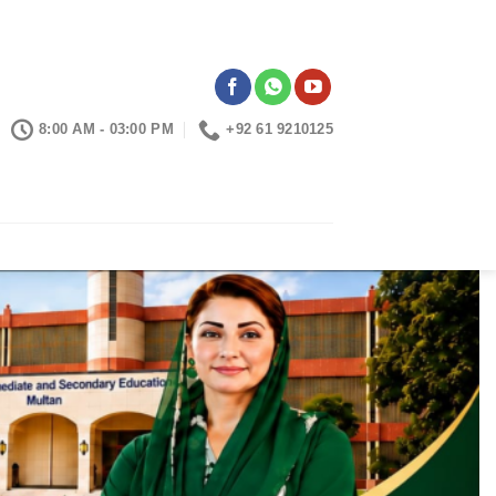
8:00 AM - 03:00 PM
+92 61 9210125
CONTACTS