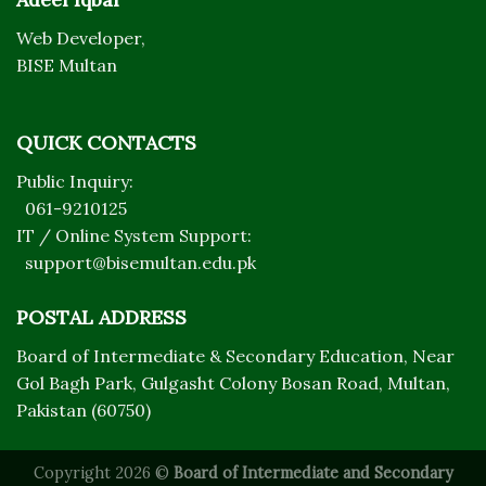
Web Developer,
BISE Multan
QUICK CONTACTS
Public Inquiry:
061-9210125
IT / Online System Support:
support@bisemultan.edu.pk
POSTAL ADDRESS
Board of Intermediate & Secondary Education, Near
Gol Bagh Park, Gulgasht Colony Bosan Road, Multan,
Pakistan (60750)
Copyright 2026 ©
Board of Intermediate and Secondary