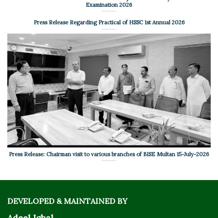
Examination 2026
Press Release Regarding Practical of HSSC 1st Annual 2026
Press Release: Chairman visit to various branches of BISE Multan 15-July-2026
DEVELOPED & MAINTAINED BY
Adeel Iqbal