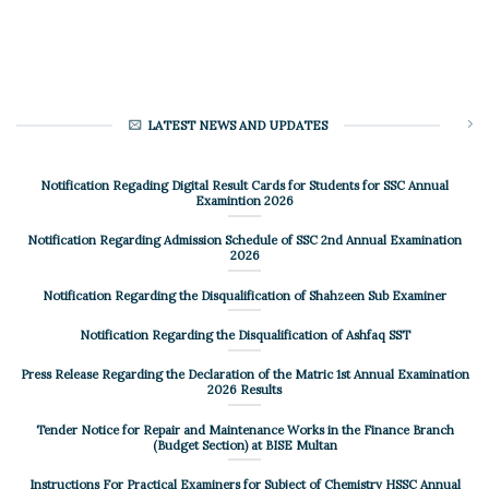
LATEST NEWS AND UPDATES
Notification Regading Digital Result Cards for Students for SSC Annual
Examintion 2026
Notification Regarding Admission Schedule of SSC 2nd Annual Examination
2026
Notification Regarding the Disqualification of Shahzeen Sub Examiner
Notification Regarding the Disqualification of Ashfaq SST
Press Release Regarding the Declaration of the Matric 1st Annual Examination
2026 Results
Tender Notice for Repair and Maintenance Works in the Finance Branch
(Budget Section) at BISE Multan
Instructions For Practical Examiners for Subject of Chemistry HSSC Annual