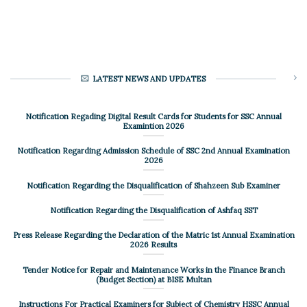
LATEST NEWS AND UPDATES
Notification Regading Digital Result Cards for Students for SSC Annual
Examintion 2026
Notification Regarding Admission Schedule of SSC 2nd Annual Examination
2026
Notification Regarding the Disqualification of Shahzeen Sub Examiner
Notification Regarding the Disqualification of Ashfaq SST
Press Release Regarding the Declaration of the Matric 1st Annual Examination
2026 Results
Tender Notice for Repair and Maintenance Works in the Finance Branch
(Budget Section) at BISE Multan
Instructions For Practical Examiners for Subject of Chemistry HSSC Annual