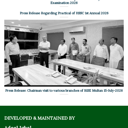
Examination 2026
Press Release Regarding Practical of HSSC 1st Annual 2026
Press Release: Chairman visit to various branches of BISE Multan 15-July-2026
DEVELOPED & MAINTAINED BY
Adeel Iqbal