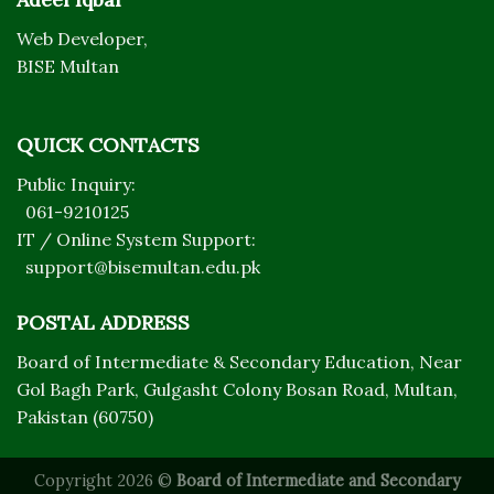
Web Developer,
BISE Multan
QUICK CONTACTS
Public Inquiry:
061-9210125
IT / Online System Support:
support@bisemultan.edu.pk
POSTAL ADDRESS
Board of Intermediate & Secondary Education, Near
Gol Bagh Park, Gulgasht Colony Bosan Road, Multan,
Pakistan (60750)
Copyright 2026 ©
Board of Intermediate and Secondary