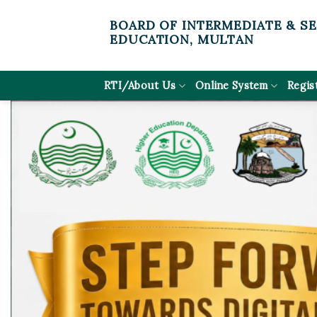
Skip
BOARD OF INTERMEDIATE & S
to
EDUCATION, MULTAN
content
RTI/About Us
Online System
Regis