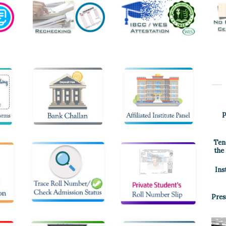
P
Ten
the
Ins
Pres