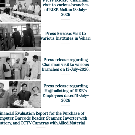
Press Release: Chairman
visit to various branches
of BISE Multan 15-July-
2026
Press Release: Visit to
various Institutes in Vehari
Press release regarding
Chairman visit to various
branches on 13-July-2026.
Press release regarding
Hajj balloting of BISE’s
Employees dated 11-July-
2026
inancial Evaluation Report for the Purchase of
mputer, Barcode Reader, Scanner, Inverter with
attery, and CCTV Cameras with Allied Material