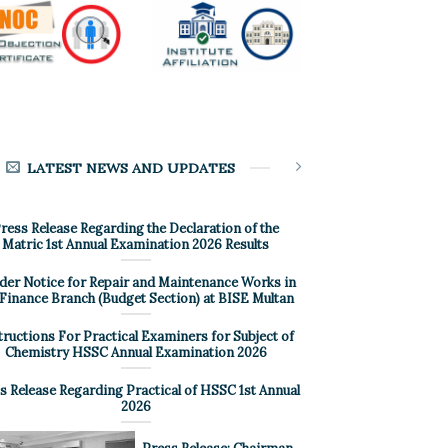
LATEST NEWS AND UPDATES
ress Release Regarding the Declaration of the
Matric 1st Annual Examination 2026 Results
der Notice for Repair and Maintenance Works in
 Finance Branch (Budget Section) at BISE Multan
tructions For Practical Examiners for Subject of
Chemistry HSSC Annual Examination 2026
s Release Regarding Practical of HSSC 1st Annual
2026