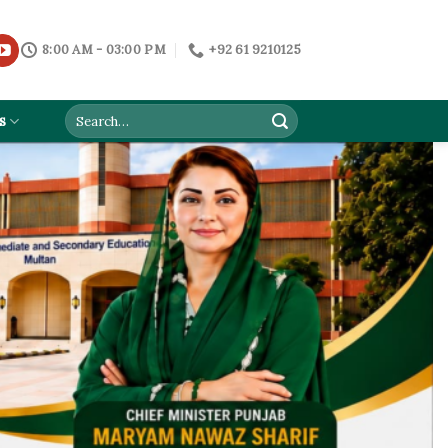
8:00 AM - 03:00 PM
+92 61 9210125
s