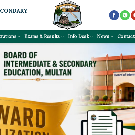
ECONDARY
trations
Exams & Results
Info Desk
News
Contact