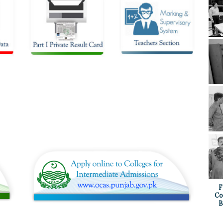
F
Co
B