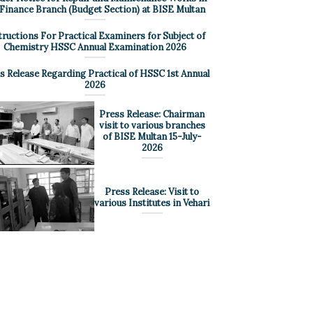
 Finance Branch (Budget Section) at BISE Multan
tructions For Practical Examiners for Subject of
Chemistry HSSC Annual Examination 2026
s Release Regarding Practical of HSSC 1st Annual
2026
Press Release: Chairman
visit to various branches
of BISE Multan 15-July-
2026
Press Release: Visit to
various Institutes in Vehari