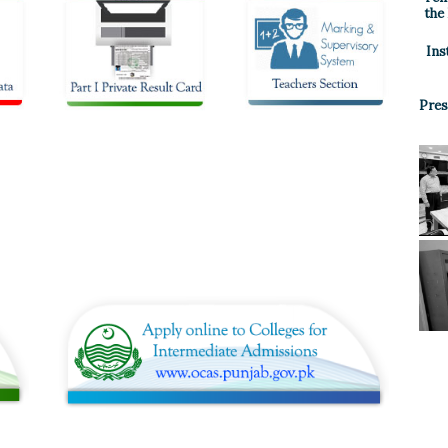
the
Ins
Pres