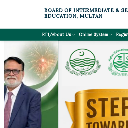
Skip
BOARD OF INTERMEDIATE & S
to
EDUCATION, MULTAN
content
RTI/About Us
Online System
Regis