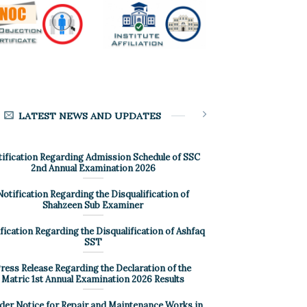
LATEST NEWS AND UPDATES
ification Regarding Admission Schedule of SSC
2nd Annual Examination 2026
Notification Regarding the Disqualification of
Shahzeen Sub Examiner
fication Regarding the Disqualification of Ashfaq
SST
ress Release Regarding the Declaration of the
Matric 1st Annual Examination 2026 Results
der Notice for Repair and Maintenance Works in