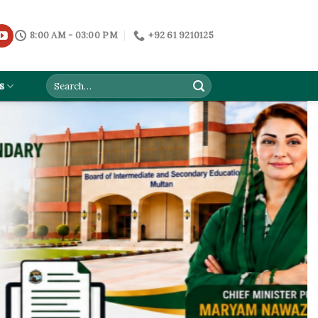
8:00 AM - 03:00 PM
+92 61 9210125
s