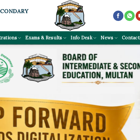
ECONDARY
trations
Exams & Results
Info Desk
News
Contact