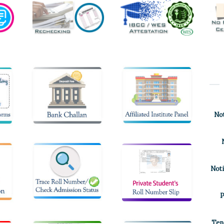
Not
Noti
P
Ten