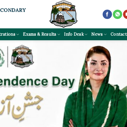
ECONDARY
trations
Exams & Results
Info Desk
News
Contact