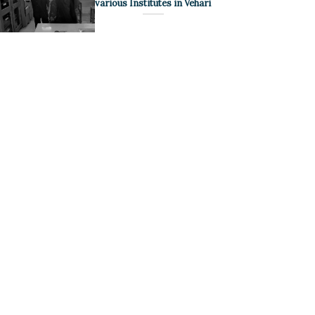
various Institutes in Vehari