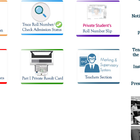
Noti
P
Ten
the
Ins
Pres