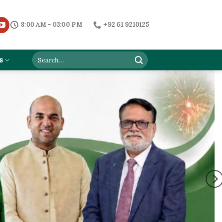
8:00 AM - 03:00 PM
+92 61 9210125
s