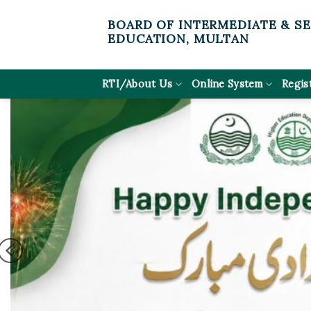
Skip
BOARD OF INTERMEDIATE & S
to
EDUCATION, MULTAN
content
RTI/About Us
Online System
Regis