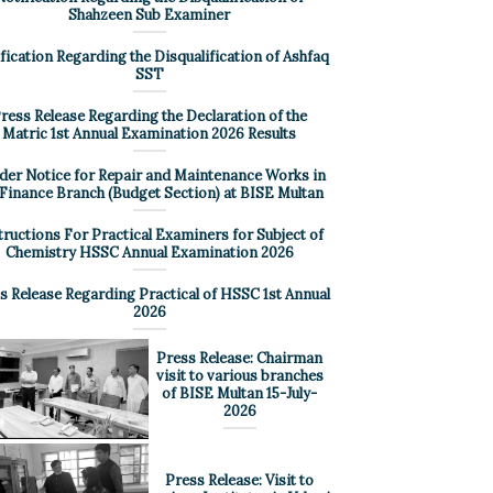
Shahzeen Sub Examiner
fication Regarding the Disqualification of Ashfaq
SST
ress Release Regarding the Declaration of the
Matric 1st Annual Examination 2026 Results
der Notice for Repair and Maintenance Works in
 Finance Branch (Budget Section) at BISE Multan
tructions For Practical Examiners for Subject of
Chemistry HSSC Annual Examination 2026
s Release Regarding Practical of HSSC 1st Annual
2026
Press Release: Chairman
visit to various branches
of BISE Multan 15-July-
2026
Press Release: Visit to