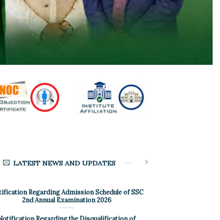
LATEST NEWS AND UPDATES
ification Regarding Admission Schedule of SSC
2nd Annual Examination 2026
Notification Regarding the Disqualification of