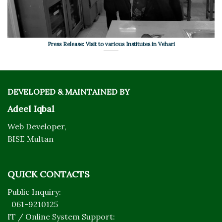
Press Release: Visit to various Institutes in Vehari
DEVELOPED & MAINTAINED BY
Adeel Iqbal
Web Developer,
BISE Multan
QUICK CONTACTS
Public Inquiry:
061-9210125
IT / Online System Support: