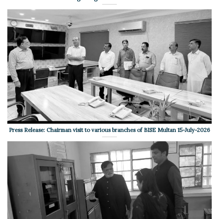
Press Release: Chairman visit to various branches of BISE Multan 15-July-2026