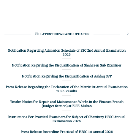
LATEST NEWS AND UPDATES
Notification Regarding Admission Schedule of SSC 2nd Annual Examination
2026
Notification Regarding the Disqualification of Shahzeen Sub Examiner
Notification Regarding the Disqualification of Ashfaq SST
Press Release Regarding the Declaration of the Matric 1st Annual Examination
2026 Results
Tender Notice for Repair and Maintenance Works in the Finance Branch
(Budget Section) at BISE Multan
Instructions For Practical Examiners for Subject of Chemistry HSSC Annual
Examination 2026
Press Release Regarding Practical of HSSC 1st Annual 2026